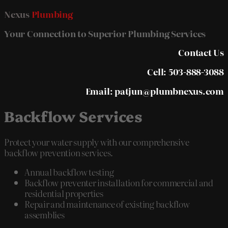
Nexus
Plumbing
Your Connection to Superior Plumbing Services
Contact Us
Cell: 503-888-3088
Email: patjun@plumbnexus.com
Backflow Services
Protect your water supply with our comprehensive
backflow prevention services.
Annual backflow testing
Backflow preventer installation for commercial and
residential properties
Repair and maintenance of existing backflow
assemblies