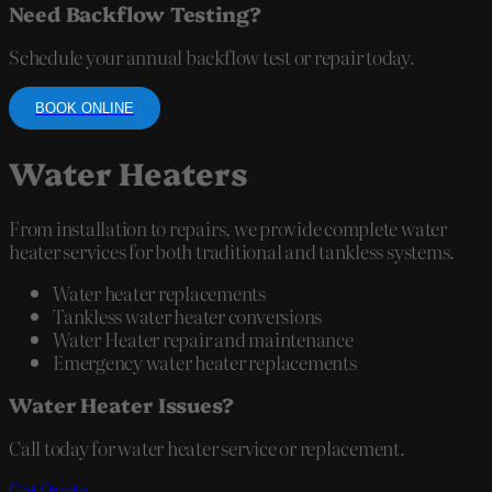
Need Backflow Testing?
Schedule your annual backflow test or repair today.
BOOK ONLINE
Water Heaters
From installation to repairs, we provide complete water
heater services for both traditional and tankless systems.
Water heater replacements
Tankless water heater conversions
Water Heater repair and maintenance
Emergency water heater replacements
Water Heater Issues?
Call today for water heater service or replacement.
Get Quote